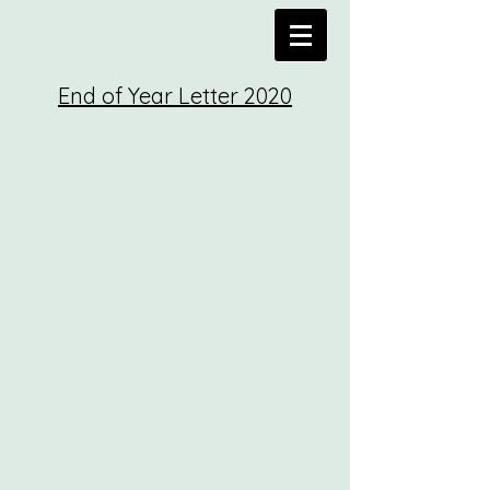
End of Year
Letter
2020