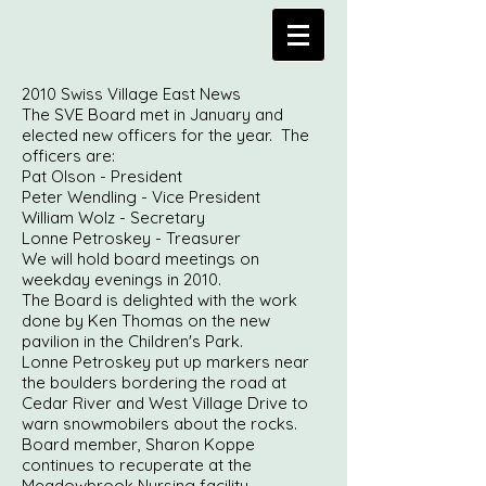
2010 Swiss Village East News
The SVE Board met in January and
elected new officers for the year. The
officers are:
Pat Olson - President
Peter Wendling - Vice President
William Wolz - Secretary
Lonne Petroskey - Treasurer
We will hold board meetings on
weekday evenings in 2010.
The Board is delighted with the work
done by Ken Thomas on the new
pavilion in the Children's Park.
Lonne Petroskey put up markers near
the boulders bordering the road at
Cedar River and West Village Drive to
warn snowmobilers about the rocks.
Board member, Sharon Koppe
continues to recuperate at the
Meadowbrook Nursing facility.