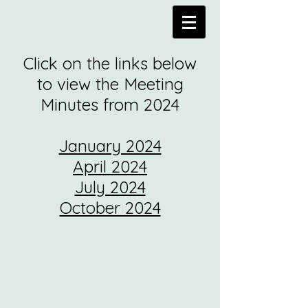
Click on the links below
to view the Meeting
Minutes from 2024
January 2024
April 2024
July 2024
October 2024