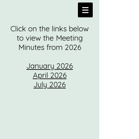
Click on the links below
to view the Meeting
Minutes from 2026
January 2026
April 2026
July 2026